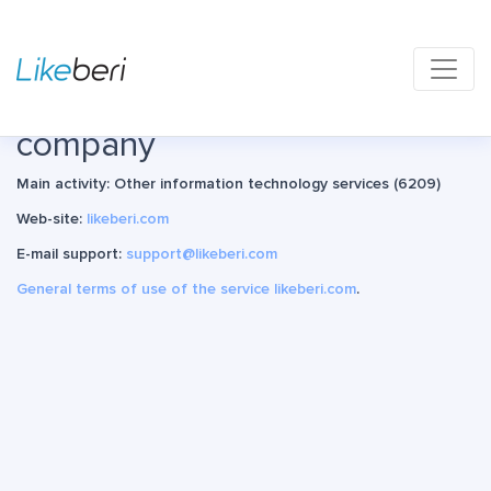
Main page
About and contacts
Information about the
company
Main activity: Other information technology services (6209)
Web-site:
likeberi.com
E-mail support:
support@likeberi.com
General terms of use of the service likeberi.com
.